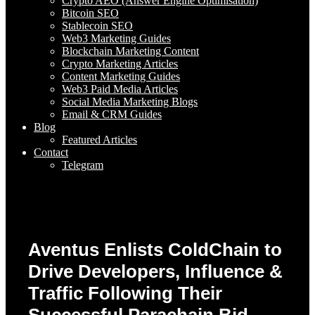
Crypto AEO (Answer Engine Optimisation)
Bitcoin SEO
Stablecoin SEO
Web3 Marketing Guides
Blockchain Marketing Content
Crypto Marketing Articles
Content Marketing Guides
Web3 Paid Media Articles
Social Media Marketing Blogs
Email & CRM Guides
Blog
Featured Articles
Contact
Telegram
Aventus Enlists ColdChain to
Drive Developers, Influence &
Traffic Following Their