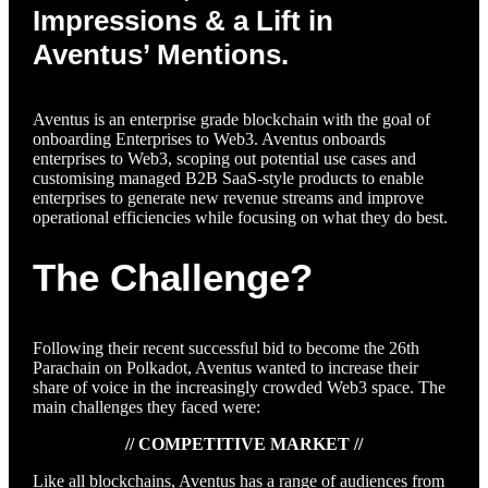
Impressions & a Lift in
Aventus’ Mentions.
Aventus is an enterprise grade blockchain with the goal of
onboarding Enterprises to Web3. Aventus onboards
enterprises to Web3, scoping out potential use cases and
customising managed B2B SaaS-style products to enable
enterprises to generate new revenue streams and improve
operational efficiencies while focusing on what they do best.
The Challenge?
Following their recent successful bid to become the 26th
Parachain on Polkadot, Aventus wanted to increase their
share of voice in the increasingly crowded Web3 space. The
main challenges they faced were:
// COMPETITIVE MARKET //
Like all blockchains, Aventus has a range of audiences from