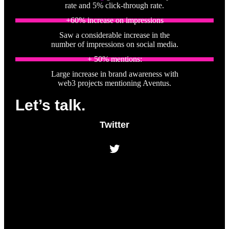
rate and 5% click-through rate.
+60% increase on impressions
Saw a considerable increase in the
number of impressions on social media.
+ 50% mentions:
Large increase in brand awareness with
web3 projects mentioning Aventus.
Let’s talk.
Twitter
Twitter