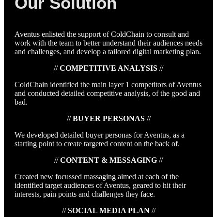
Our Solution
Aventus enlisted the support of ColdChain to consult and
work with the team to better understand their audiences needs
and challenges, and develop a tailored digital marketing plan.
//
COMPETITIVE ANALYSIS
//
ColdChain identified the main layer 1 competitors of Aventus
and conducted detailed competitive analysis, of the good and
bad.
//
BUYER PERSONAS
//
We developed detailed buyer personas for Aventus, as a
starting point to create targeted content on the back of.
//
CONTENT & MESSAGING
//
Created new focussed massaging aimed at each of the
identified target audiences of Aventus, geared to hit their
interests, pain points and challenges they face.
//
SOCIAL MEDIA PLAN
//