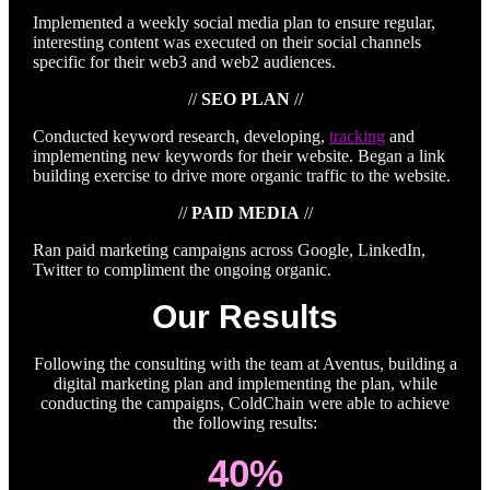
Implemented a weekly social media plan to ensure regular,
interesting content was executed on their social channels
specific for their web3 and web2 audiences.
//
SEO PLAN
//
Conducted keyword research, developing,
tracking
and
implementing new keywords for their website. Began a link
building exercise to drive more organic traffic to the website.
//
PAID MEDIA
//
Ran paid marketing campaigns across Google, LinkedIn,
Twitter to compliment the ongoing organic.
Our Results
Following the consulting with the team at Aventus, building a
digital marketing plan and implementing the plan, while
conducting the campaigns, ColdChain were able to achieve
the following results:
40%