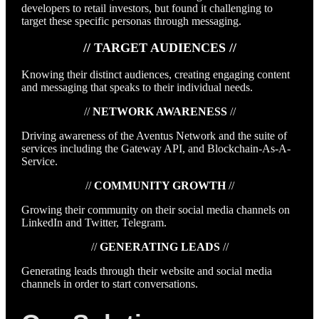
developers to retail investors, but found it challenging to
target these specific personas through messaging.
// TARGET AUDIENCES //
Knowing their distinct audiences, creating engaging content
and messaging that speaks to their individual needs.
//
NETWORK AWARENESS
//
Driving awareness of the Aventus Network and the suite of
services including the Gateway API, and Blockchain-As-A-
Service.
//
COMMUNITY GROWTH
//
Growing their community on their social media channels on
LinkedIn and Twitter, Telegram.
//
GENERATING LEADS
//
Generating leads through their website and social media
channels in order to start conversations.