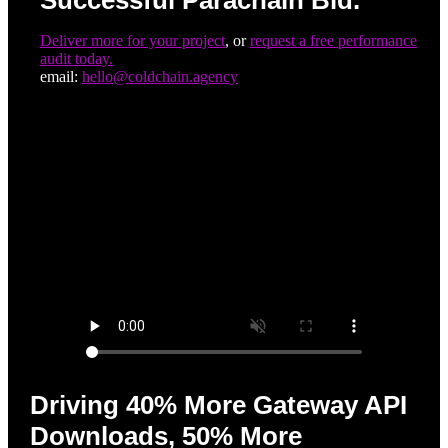
Successful Parachain Bid.
Deliver more for your project
, or
request a free performance
audit today.
email:
hello@coldchain.agency
Driving 40% More Gateway API
Downloads, 50% More