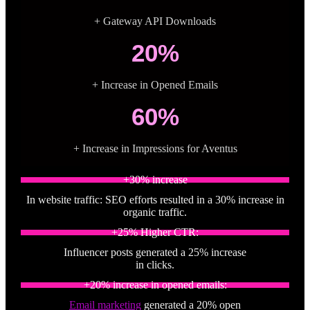
+ Gateway API Downloads
20%
+ Increase in Opened Emails
60%
+ Increase in Impressions for Aventus
+30% increase
In website traffic: SEO efforts resulted in a 30% increase in
organic traffic.
+25% Higher CTR:
Influencer posts generated a 25% increase
in clicks.
+20% increase in opened emails:
Email marketing
generated a 20% open