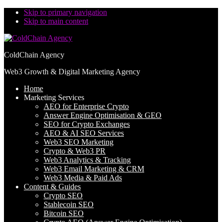
Skip to primary navigation
Skip to main content
ColdChain Agency
Web3 Growth & Digital Marketing Agency
Home
Marketing Services
AEO for Enterprise Crypto
Answer Engine Optimisation & GEO
SEO for Crypto Exchanges
AEO & AI SEO Services
Web3 SEO Marketing
Crypto & Web3 PR
Web3 Analytics & Tracking
Web3 Email Marketing & CRM
Web3 Media & Paid Ads
Content & Guides
Crypto SEO
Stablecoin SEO
Bitcoin SEO