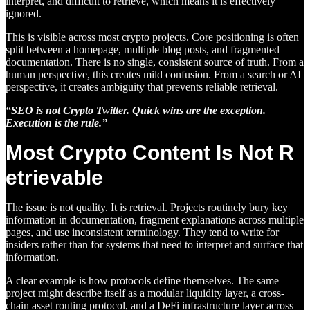
interpret, and difficult to retrieve, which means it is effectively
ignored.
This is visible across most crypto projects. Core positioning is often
split between a homepage, multiple blog posts, and fragmented
documentation. There is no single, consistent source of truth. From a
human perspective, this creates mild confusion. From a search or AI
perspective, it creates ambiguity that prevents reliable retrieval.
“SEO is not Crypto Twitter. Quick wins are the exception.
Execution is the rule.”
Most Crypto Content Is Not R
etrievable
The issue is not quality. It is retrieval. Projects routinely bury key
information in documentation, fragment explanations across multiple
pages, and use inconsistent terminology. They tend to write for
insiders rather than for systems that need to interpret and surface that
information.
A clear example is how protocols define themselves. The same
project might describe itself as a modular liquidity layer, a cross-
chain asset routing protocol, and a DeFi infrastructure layer across