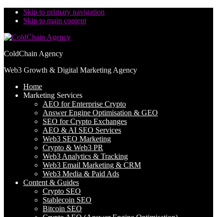
Skip to primary navigation
Skip to main content
ColdChain Agency
Web3 Growth & Digital Marketing Agency
Home
Marketing Services
AEO for Enterprise Crypto
Answer Engine Optimisation & GEO
SEO for Crypto Exchanges
AEO & AI SEO Services
Web3 SEO Marketing
Crypto & Web3 PR
Web3 Analytics & Tracking
Web3 Email Marketing & CRM
Web3 Media & Paid Ads
Content & Guides
Crypto SEO
Stablecoin SEO
Bitcoin SEO