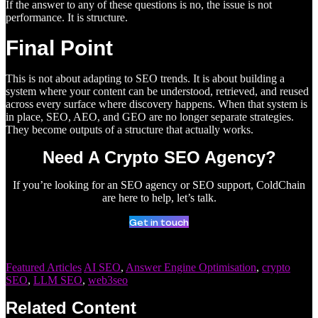
If the answer to any of these questions is no, the issue is not
performance. It is structure.
Final Point
This is not about adapting to SEO trends. It is about building a
system where your content can be understood, retrieved, and reused
across every surface where discovery happens. When that system is
in place, SEO, AEO, and GEO are no longer separate strategies.
They become outputs of a structure that actually works.
Need A Crypto SEO Agency?
If you’re looking for an SEO agency or SEO support, ColdChain
are here to help, let’s talk.
Get in touch
Featured Articles
AI SEO
,
Answer Engine Optimisation
,
crypto
SEO
,
LLM SEO
,
web3seo
Related Content