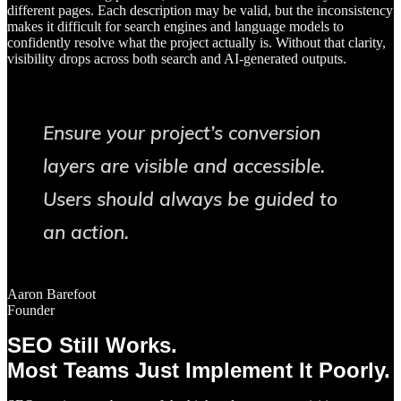
different pages. Each description may be valid, but the inconsistency
makes it difficult for search engines and language models to
confidently resolve what the project actually is. Without that clarity,
visibility drops across both search and AI-generated outputs.
Ensure your project’s conversion
layers are visible and accessible.
Users should always be guided to
an action.
Aaron Barefoot
Founder
SEO Still Works.
Most Teams Just Implement It Poorly.