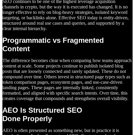
SEO continues to be one of the highest leverage acquisition
channels in crypto, but the way it is executed has changed. It is no
longer effective to rely on blog-heavy strategies, isolated keyword
targeting, or backlinks alone. Effective SEO today is entity-driven,
structured around real use cases and queries, and supported by a
clear internal hierarchy.
Programmatic vs Fragmented
Content
The difference becomes clear when comparing how teams approach
content at scale. Some projects continue to publish isolated blog
posts that are loosely connected and rarely updated. These do not
compound over time. Others invest in structured page types such as
token comparison pages, ecosystem pages, and use-case-driven
landing pages. These pages are internally linked, consistently
formatted, and aligned with specific search intents. Over time, this
creates coverage that compounds and strengthens overall visibility.
AEO Is Structured SEO
Done Properly
AEO is often presented as something new, but in practice it is