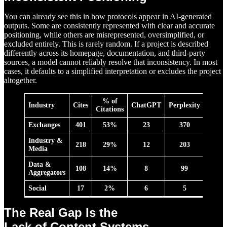
You can already see this in how protocols appear in AI-generated
outputs. Some are consistently represented with clear and accurate
positioning, while others are misrepresented, oversimplified, or
excluded entirely. This is rarely random. If a project is described
differently across its homepage, documentation, and third-party
sources, a model cannot reliably resolve that inconsistency. In most
cases, it defaults to a simplified interpretation or excludes the project
altogether.
% of
Industry
Cites
ChatGPT
Perplexity
Ge
min
Citations
Exchanges
401
53%
23
370
8
Industry &
218
29%
12
203
3
Media
Data &
108
14%
8
99
1
Aggregators
Social
17
2%
6
5
6
The Real Gap Is the
Lack of Content Systems