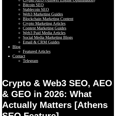
Crypto AEO (Answer Engine Optimisation)
Bitcoin SEO
Stablecoin SEO
Web3 Marketing Guides
Blockchain Marketing Content
Crypto Marketing Articles
Content Marketing Guides
Web3 Paid Media Articles
Social Media Marketing Blogs
Email & CRM Guides
Blog
Featured Articles
Contact
Telegram
Crypto & Web3 SEO, AEO
& GEO in 2026: What
Actually Matters [Athens
SEO Feature]