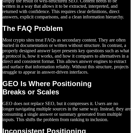
simply the result of well-structured SEO. Content needs to be
written in a way that allows it to be extracted, interpreted, and
returned with confidence. This requires clear definitions, direct
answers, explicit comparisons, and a clean information hierarchy.
The FAQ Problem
Most crypto sites treat FAQs as secondary content. They are often
buried in documentation or written without structure. In contrast, a
properly designed answer layer presents key questions such as what
a protocol is, how it works, and how it compares to alternatives in a
direct and consistent format. This allows answer engines to extract
and surface that information reliably. Without this structure, projects
struggle to appear in answer-driven interfaces.
GEO Is Where Positioning
Breaks or Scales
GEO does not replace SEO, but it compresses it. Users are no
longer navigating multiple sources in the same way. Instead, they are
consuming a single answer or summary generated from multiple
inputs. This shifts the problem from ranking to inclusion.
Inconsistent Positioning