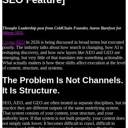
Thought Leadership post from ColdChain Founder, Aaron Barefoot for
Athens SEO
.
Crypto SEO
in 2026 is being discussed in broad terms but executed
poorly. The industry talks about how search is changing, how AI is
reshaping discovery, and how new layers like AEO and GEO are
emerging, but very little of that translates into something actionable.
What actually matters is how these shifts affect execution at the level
of content, structure, and systems.
The Problem Is Not Channels.
It Is Structure.
SEO, AEO, and GEO are often treated as separate disciplines, but in
practice they are different outputs of the same underlying system.
That system consists of your content, your structure, and your
authority layer. If that system is not built properly, your content does
not simply rank lower. It becomes difficult to crawl, difficult to