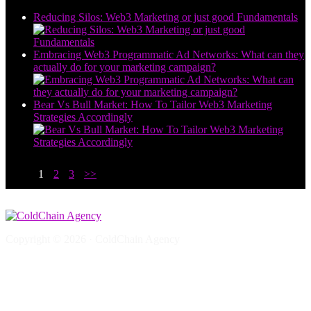
Reducing Silos: Web3 Marketing or just good Fundamentals
Embracing Web3 Programmatic Ad Networks: What can they
actually do for your marketing campaign?
Bear Vs Bull Market: How To Tailor Web3 Marketing
Strategies Accordingly
1
2
3
>>
Copyright © 2026 · ColdChain Agency
Web3 Marketing Questions
Web3 SEO
Crypto SEO
Crypto AI SEO, AEO & GEO: The Ultimate Guide to