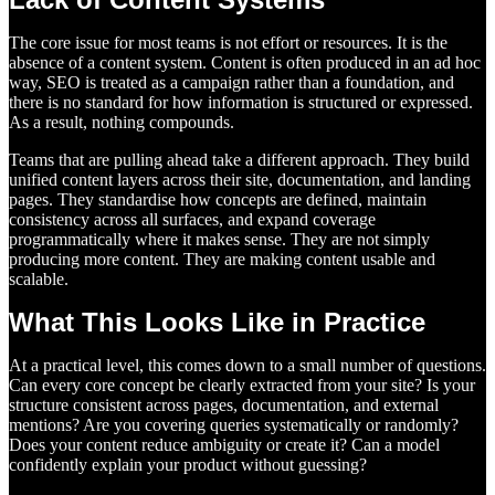
The core issue for most teams is not effort or resources. It is the
absence of a content system. Content is often produced in an ad hoc
way, SEO is treated as a campaign rather than a foundation, and
there is no standard for how information is structured or expressed.
As a result, nothing compounds.
Teams that are pulling ahead take a different approach. They build
unified content layers across their site, documentation, and landing
pages. They standardise how concepts are defined, maintain
consistency across all surfaces, and expand coverage
programmatically where it makes sense. They are not simply
producing more content. They are making content usable and
scalable.
What This Looks Like in Practice
At a practical level, this comes down to a small number of questions.
Can every core concept be clearly extracted from your site? Is your
structure consistent across pages, documentation, and external
mentions? Are you covering queries systematically or randomly?
Does your content reduce ambiguity or create it? Can a model
confidently explain your product without guessing?