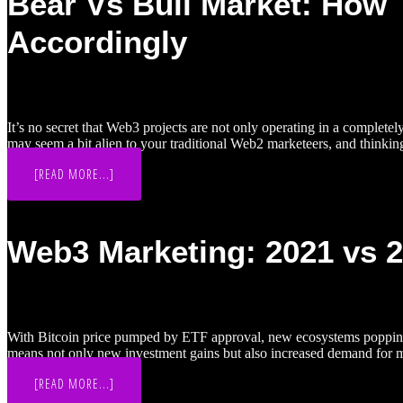
Bear Vs Bull Market: How 
YOUR
WEB3
Accordingly
MARKETING
GUIDE
It’s no secret that Web3 projects are not only operating in a complete
may seem a bit alien to your traditional Web2 marketeers, and thinki
ABOUT
[READ MORE...]
BEAR
VS
BULL
MARKET:
HOW
Web3 Marketing: 2021 vs 
TO
TAILOR
WEB3
MARKETING
STRATEGIES
ACCORDINGLY
With Bitcoin price pumped by ETF approval, new ecosystems popping up
means not only new investment gains but also increased demand for 
ABOUT
[READ MORE...]
WEB3