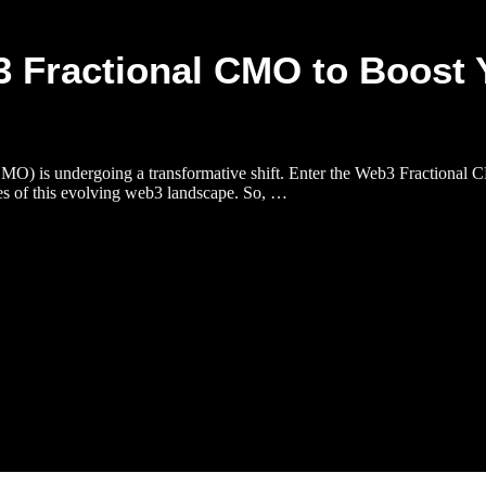
3 Fractional CMO to Boost 
(CMO) is undergoing a transformative shift. Enter the Web3 Fractional C
es of this evolving web3 landscape. So, …