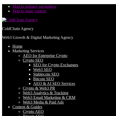
Skip to primary navigation
Skip to main content
ColdChain Agency
Web3 Growth & Digital Marketing Agency
Home
Marketing Services
AEO for Enterprise Crypto
Crypto SEO
SEO for Crypto Exchanges
Web3 SEO
Stablecoin SEO
Bitcoin SEO
AEO & AI SEO Services
Crypto & Web3 PR
Web3 Analytics & Tracking
Web3 Email Marketing & CRM
Web3 Media & Paid Ads
Content & Guides
Crypto AEO