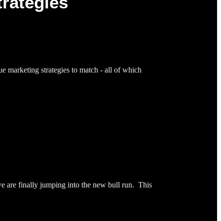
trategies
ue marketing strategies to match - all of which
 are finally jumping into the new bull run. This