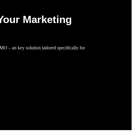
Your Marketing
MO – an key solution tailored specifically for