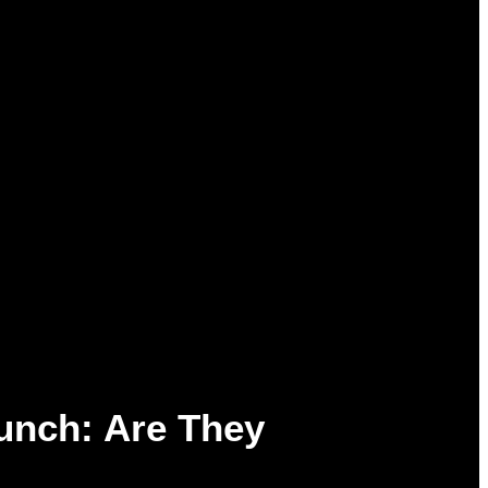
unch: Are They