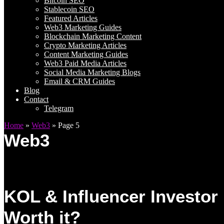
Bitcoin SEO
Stablecoin SEO
Featured Articles
Web3 Marketing Guides
Blockchain Marketing Content
Crypto Marketing Articles
Content Marketing Guides
Web3 Paid Media Articles
Social Media Marketing Blogs
Email & CRM Guides
Blog
Contact
Telegram
Home
»
Web3
»
Page 5
Web3
KOL & Influencer Investor
Worth it?