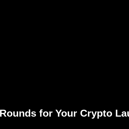
 Rounds for Your Crypto La