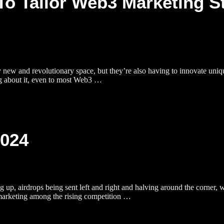
To Tailor Web3 Marketing S
ly new and revolutionary space, but they’re also having to innovate uniq
ng about it, even to most Web3 …
2024
, airdrops being sent left and right and halving around the corner, we
marketing among the rising competition …