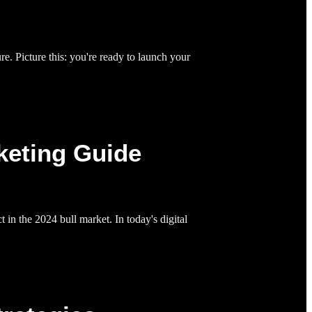
e. Picture this: you're ready to launch your
keting Guide
in the 2024 bull market. In today's digital