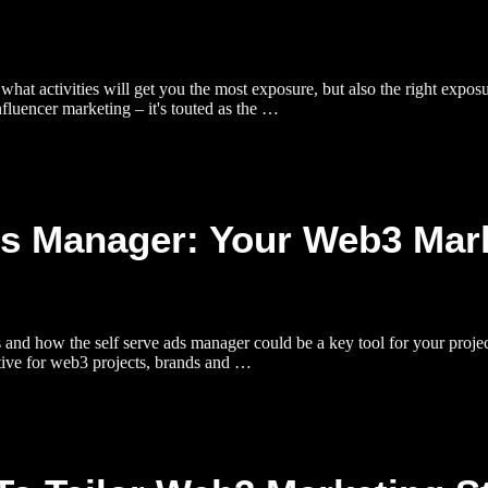
hat activities will get you the most exposure, but also the right exposur
fluencer marketing – it's touted as the …
ds Manager: Your Web3 Mar
d how the self serve ads manager could be a key tool for your project 
rative for web3 projects, brands and …