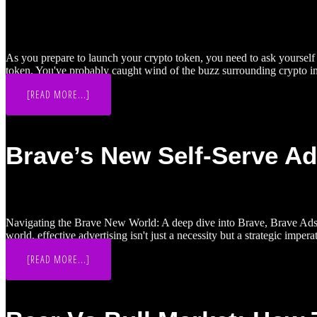
As you prepare to launch your crypto token, you need to ask yourself w
token. You've probably caught wind of the buzz surrounding crypto in
ABOUT
[READ MORE...]
KOL
&
INFLUENCER
INVESTOR
ROUNDS
Brave’s New Self-Serve A
FOR
YOUR
CRYPTO
LAUNCH:
ARE
THEY
WORTH
IT?
Navigating the Brave New World: A deep dive into Brave, Brave Ads an
world, effective advertising isn't just a necessity but a strategic impe
ABOUT
[READ MORE...]
BRAVE’S
NEW
SELF-
SERVE
ADS
MANAGER: