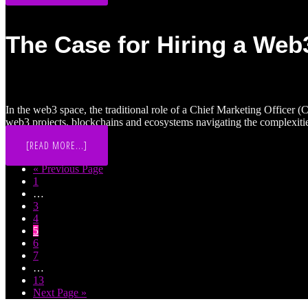
MARKETING:
2021
VS
2024
The Case for Hiring a Web
In the web3 space, the traditional role of a Chief Marketing Officer 
web3 projects, blockchains and ecosystems navigating the complexiti
ABOUT
[READ MORE...]
THE
CASE
Go
«
Previous Page
FOR
Page
to
1
HIRING
A
Interim
…
WEB3
pages
Page
3
FRACTIONAL
omitted
Page
4
CMO
TO
Page
5
BOOST
Page
6
YOUR
Page
7
MARKETING
Interim
…
pages
Page
13
omitted
Go
Next Page »
to