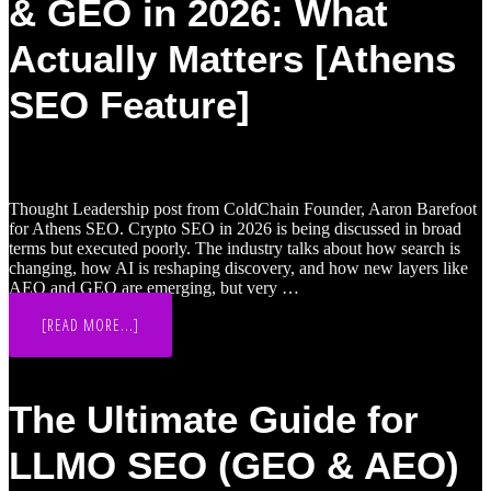
& GEO in 2026: What
FINTECHS
WIN
RETAIL
Actually Matters [Athens
SEARCH
SEO Feature]
Thought Leadership post from ColdChain Founder, Aaron Barefoot
for Athens SEO. Crypto SEO in 2026 is being discussed in broad
terms but executed poorly. The industry talks about how search is
changing, how AI is reshaping discovery, and how new layers like
AEO and GEO are emerging, but very …
ABOUT
[READ MORE...]
CRYPTO
&
WEB3
SEO,
AEO
The Ultimate Guide for
&
GEO
IN
LLMO SEO (GEO & AEO)
2026:
WHAT
ACTUALLY