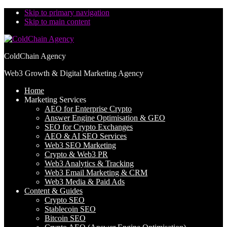
Skip to primary navigation
Skip to main content
ColdChain Agency
Web3 Growth & Digital Marketing Agency
Home
Marketing Services
AEO for Enterprise Crypto
Answer Engine Optimisation & GEO
SEO for Crypto Exchanges
AEO & AI SEO Services
Web3 SEO Marketing
Crypto & Web3 PR
Web3 Analytics & Tracking
Web3 Email Marketing & CRM
Web3 Media & Paid Ads
Content & Guides
Crypto SEO
Stablecoin SEO
Bitcoin SEO