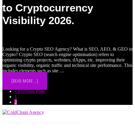
BLOCKCHAIN,
to Cryptocurrency
CRYPTO,
WEB3
PROJECTS
Visibility 2026.
&
BRANDS
[2026]
Looking for a Crypto SEO Agency? What is SEO, AEO, & GEO in
Crypto? Crypto SEO (search engine optimisation) refers to
optimising crypto projects, websites, dApps, etc. improving their
organic visibility, organic traffic and technical site performance. This
includes elements such as site …
ABOUT
[READ MORE...]
CRYPTO
AI
Go
«
Previous Page
SEO,
Page
to
1
AEO
&
Page
2
GEO:
THE
ULTIMATE
GUIDE
TO
Copyright © 2026 · ColdChain Agency
CRYPTOCURRENCY
VISIBILITY
Web3 Marketing Questions
2026.