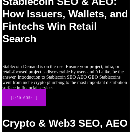
Stablecoin SEO & AEO:
How Issuers, Wallets, and
Fintechs Win Retail
Search
Stablecoin Demand is on the rise. Ensure your project, infra, or
retail-focused project is discoverable by users and AI alike, be the
answer. Introduction to Stablecoin SEO AEO GEO Stablecoins
went from niche crypto plumbing to the most important distribution
surface in financial services …
ABOUT
[READ MORE...]
STABLECOIN
SEO
&
AEO:
HOW
Crypto & Web3 SEO, AEO
ISSUERS,
WALLETS,
AND