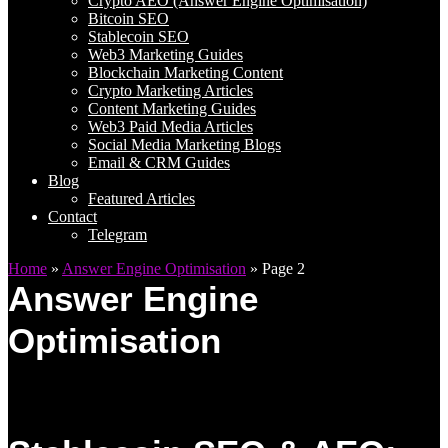
Crypto AEO (Answer Engine Optimisation)
Bitcoin SEO
Stablecoin SEO
Web3 Marketing Guides
Blockchain Marketing Content
Crypto Marketing Articles
Content Marketing Guides
Web3 Paid Media Articles
Social Media Marketing Blogs
Email & CRM Guides
Blog
Featured Articles
Contact
Telegram
Home
»
Answer Engine Optimisation
»
Page 2
Answer Engine
Optimisation