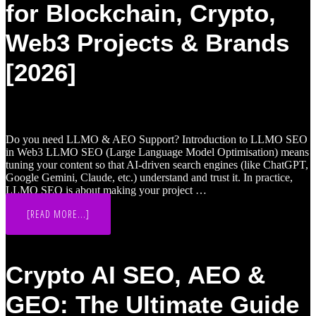
for Blockchain, Crypto,
MATTERS
[ATHENS
SEO
Web3 Projects & Brands
FEATURE]
[2026]
Do you need LLMO & AEO Support? Introduction to LLMO SEO
in Web3 LLMO SEO (Large Language Model Optimisation) means
tuning your content so that AI-driven search engines (like ChatGPT,
Google Gemini, Claude, etc.) understand and trust it. In practice,
LLMO SEO is about making your project …
ABOUT
[READ MORE...]
THE
ULTIMATE
GUIDE
FOR
LLMO
Crypto AI SEO, AEO &
SEO
(GEO
&
GEO: The Ultimate Guide
AEO)
FOR