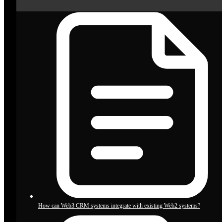
How can Web3 CRM systems integrate with existing Web2 systems?