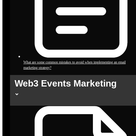
What are some common mistakes to avoid when implementing an email
marketing strategy?
Web3 Events Marketing