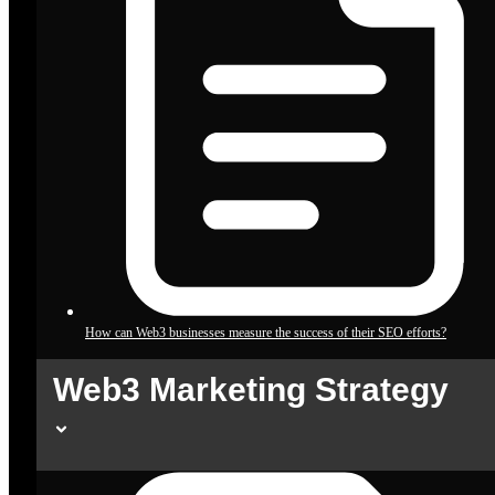
How can Web3 businesses measure the success of their SEO efforts?
Web3 Marketing Strategy