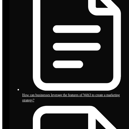
How can businesses leverage the features of Web3 to create a marketing
strategy?