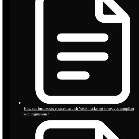
How can businesses ensure that their Web3 marketing strategy is compliant
with regulations?