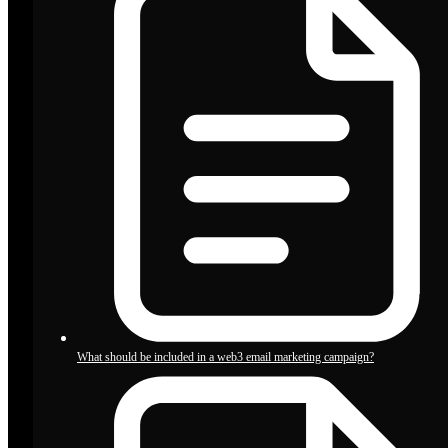
What should be included in a web3 email marketing campaign?