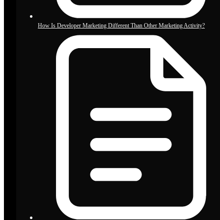
How Is Developer Marketing Different Than Other Marketing Activity?