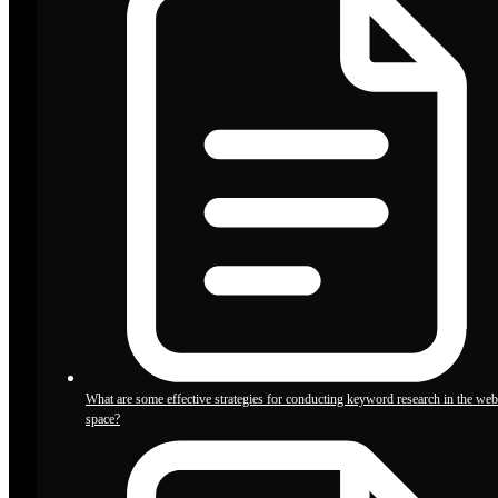
What are some effective strategies for conducting keyword research in the we
space?