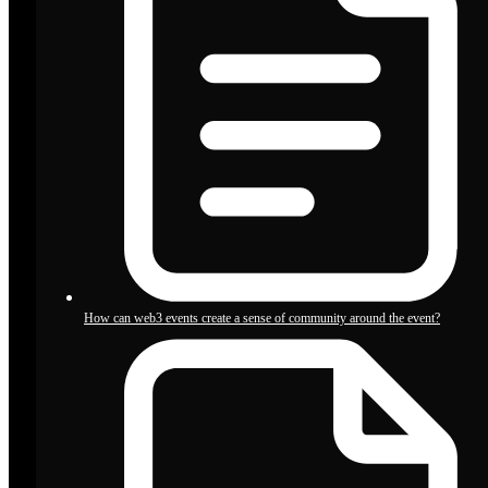
How can web3 events create a sense of community around the event?