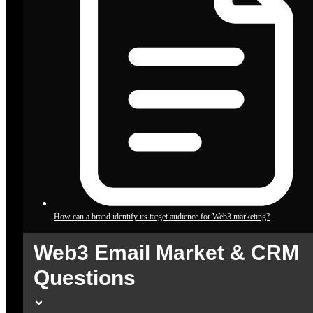
How can a brand identify its target audience for Web3 marketing?
Web3 Email Market & CRM
Questions