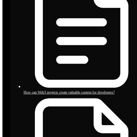
How can Web3 projects create valuable content for developers?