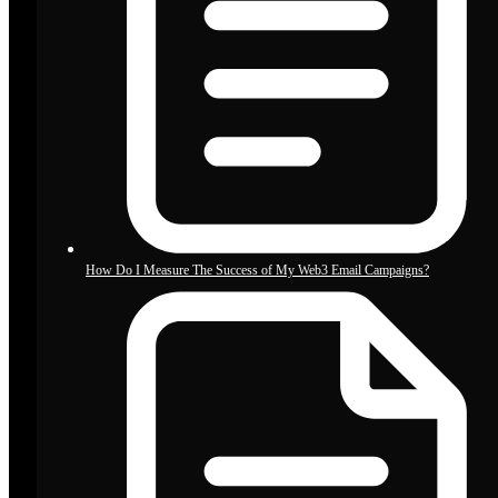
How Do I Measure The Success of My Web3 Email Campaigns?