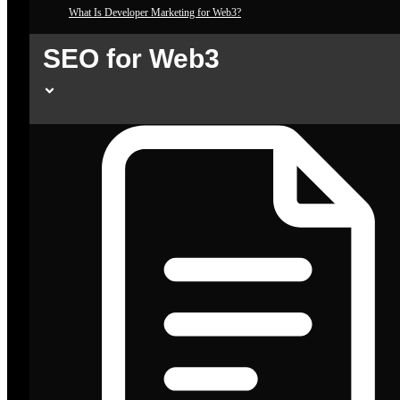
What Is Developer Marketing for Web3?
SEO for Web3