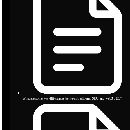
What are some key differences between traditional SEO and web3 SEO?