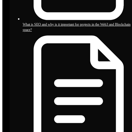
What is SEO and why is it important for projects in the Web3 and Blockchain
space?