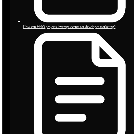
How can Web3 projects leverage events for developer marketing?