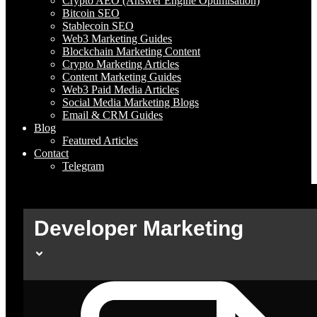
Crypto AEO (Answer Engine Optimisation)
Bitcoin SEO
Stablecoin SEO
Web3 Marketing Guides
Blockchain Marketing Content
Crypto Marketing Articles
Content Marketing Guides
Web3 Paid Media Articles
Social Media Marketing Blogs
Email & CRM Guides
Blog
Featured Articles
Contact
Telegram
Developer Marketing