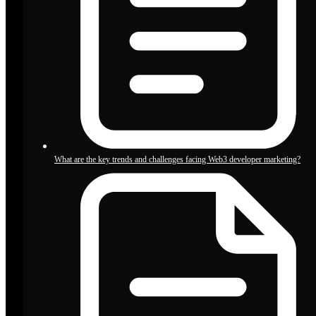
What are the key trends and challenges facing Web3 developer marketing?