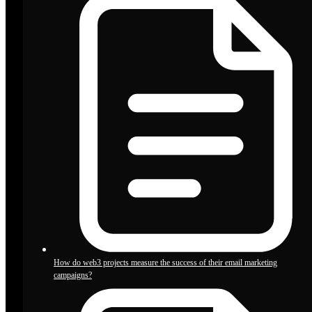
How do web3 projects measure the success of their email marketing
campaigns?