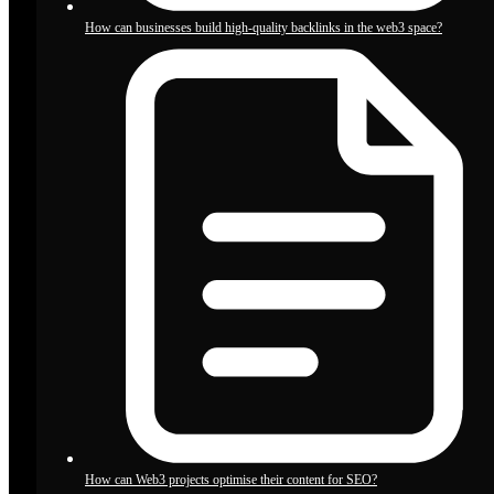
How can businesses build high-quality backlinks in the web3 space?
How can Web3 projects optimise their content for SEO?