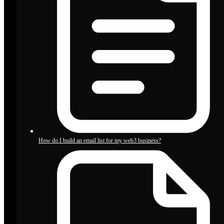
How do I build an email list for my web3 business?