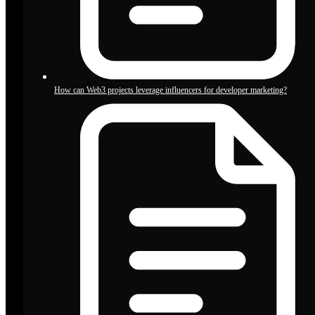
How can Web3 projects leverage influencers for developer marketing?