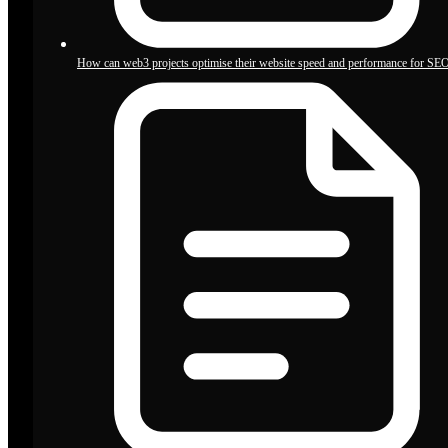
How can web3 projects optimise their website speed and performance for SE