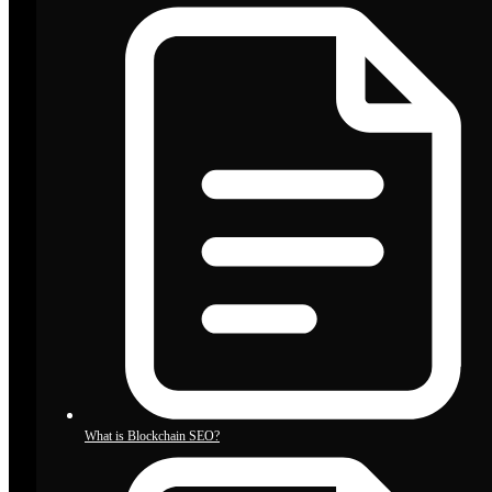
What is Blockchain SEO?