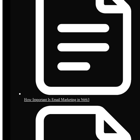
How Important Is Email Marketing in Web3