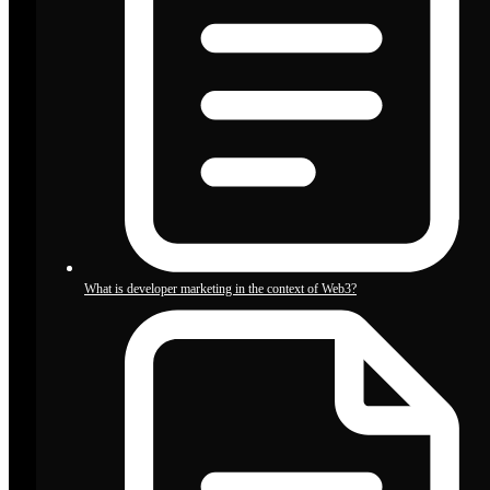
What is developer marketing in the context of Web3?