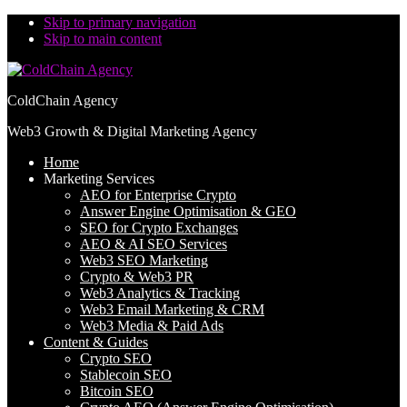
Skip to primary navigation
Skip to main content
ColdChain Agency
Web3 Growth & Digital Marketing Agency
Home
Marketing Services
AEO for Enterprise Crypto
Answer Engine Optimisation & GEO
SEO for Crypto Exchanges
AEO & AI SEO Services
Web3 SEO Marketing
Crypto & Web3 PR
Web3 Analytics & Tracking
Web3 Email Marketing & CRM
Web3 Media & Paid Ads
Content & Guides
Crypto SEO
Stablecoin SEO
Bitcoin SEO