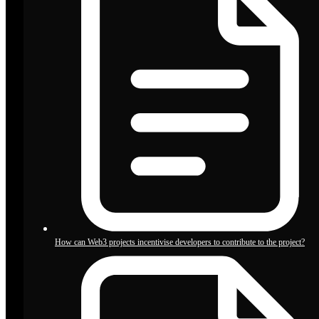
How can Web3 projects incentivise developers to contribute to the project?