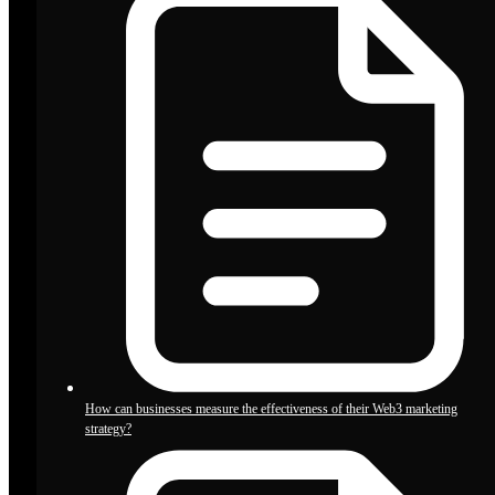
How can businesses measure the effectiveness of their Web3 marketing
strategy?