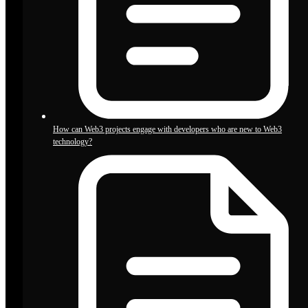
How can Web3 projects engage with developers who are new to Web3
technology?