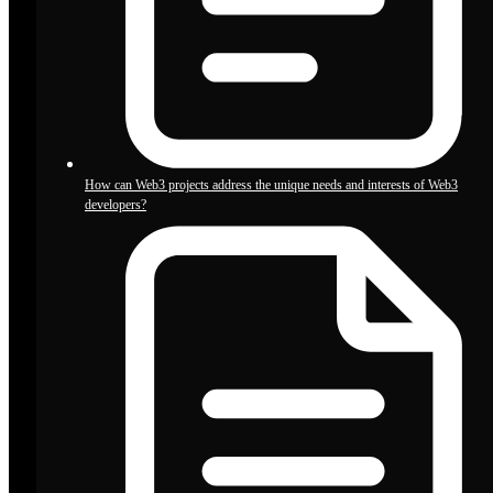
How can Web3 projects address the unique needs and interests of Web3
developers?