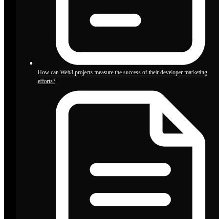
How can Web3 projects measure the success of their developer marketing
efforts?