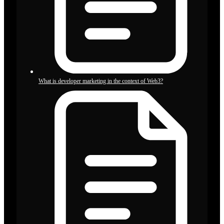
What is developer marketing in the context of Web3?