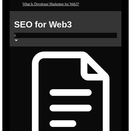
What Is Developer Marketing for Web3?
SEO for Web3
8