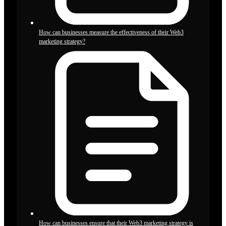
How can businesses measure the effectiveness of their Web3
marketing strategy?
How can businesses ensure that their Web3 marketing strategy is