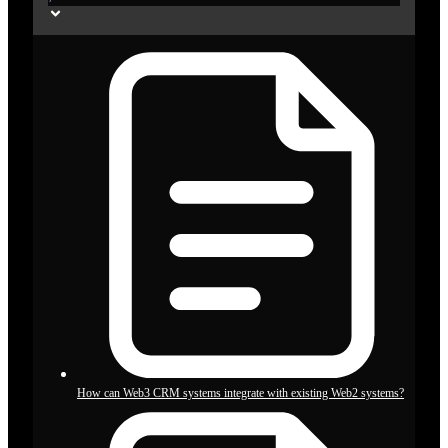
How can Web3 CRM systems integrate with existing Web2 systems?