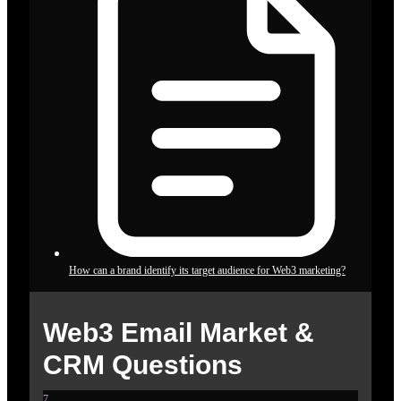
How can a brand identify its target audience for Web3 marketing?
Web3 Email Market &
CRM Questions
7