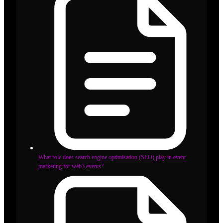
What role does search engine optimisation (SEO) play in event
marketing for web3 events?