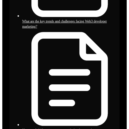
What are the key trends and challenges facing Web3 developer
marketing?