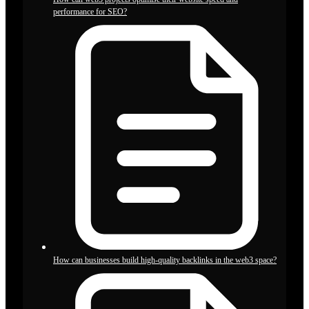
performance for SEO?
How can businesses build high-quality backlinks in the web3 space?