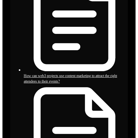
How can web3 projects use content marketing to attract the right
attendees to their events?