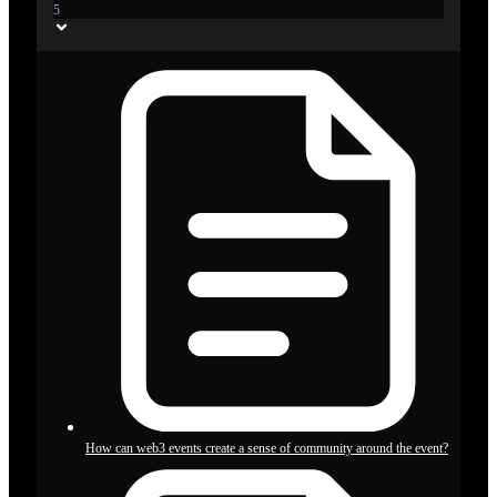
5
How can web3 events create a sense of community around the event?