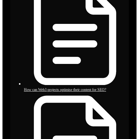
How can Web3 projects optimise their content for SEO?