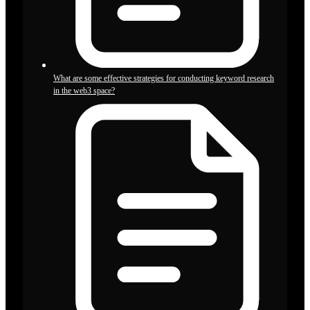
What are some effective strategies for conducting keyword research
in the web3 space?