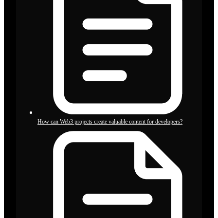
How can Web3 projects create valuable content for developers?