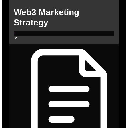
Web3 Marketing
Strategy
4