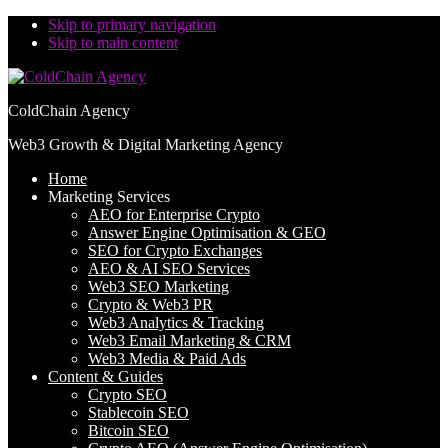
Skip to primary navigation
Skip to main content
ColdChain Agency
Web3 Growth & Digital Marketing Agency
Home
Marketing Services
AEO for Enterprise Crypto
Answer Engine Optimisation & GEO
SEO for Crypto Exchanges
AEO & AI SEO Services
Web3 SEO Marketing
Crypto & Web3 PR
Web3 Analytics & Tracking
Web3 Email Marketing & CRM
Web3 Media & Paid Ads
Content & Guides
Crypto SEO
Stablecoin SEO
Bitcoin SEO