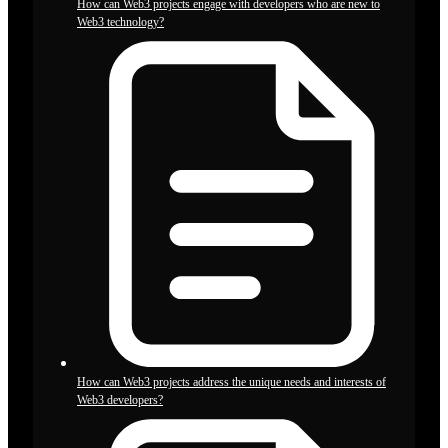
How can Web3 projects engage with developers who are new to
Web3 technology?
How can Web3 projects address the unique needs and interests of
Web3 developers?