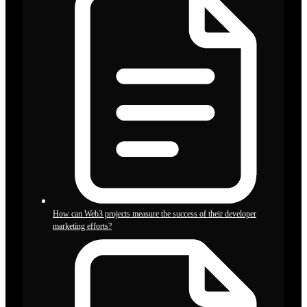
How can Web3 projects measure the success of their developer
marketing efforts?