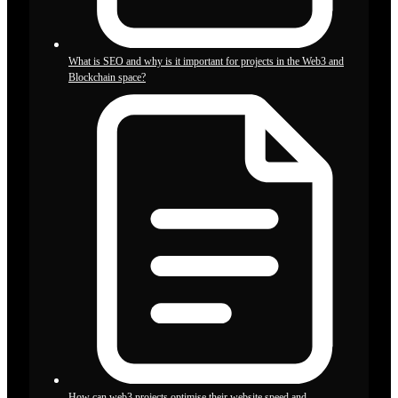
What is SEO and why is it important for projects in the Web3 and
Blockchain space?
How can web3 projects optimise their website speed and