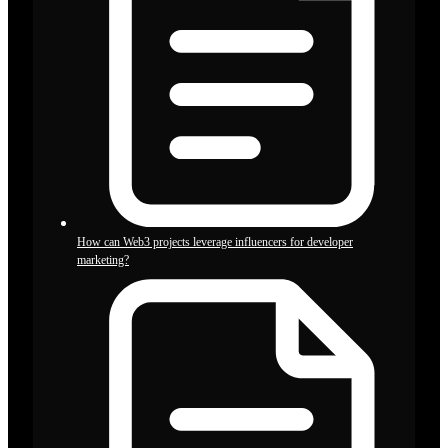
How can Web3 projects leverage influencers for developer
marketing?