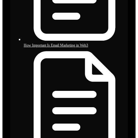
How Important Is Email Marketing in Web3