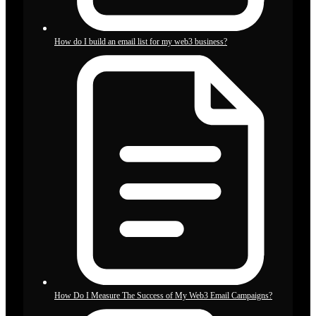
How do I build an email list for my web3 business?
How Do I Measure The Success of My Web3 Email Campaigns?