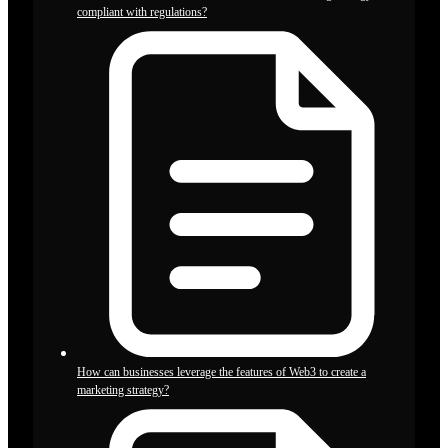
compliant with regulations?
How can businesses leverage the features of Web3 to create a
marketing strategy?