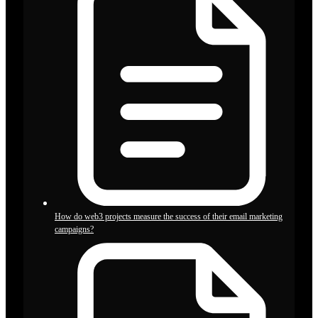
How do web3 projects measure the success of their email marketing
campaigns?