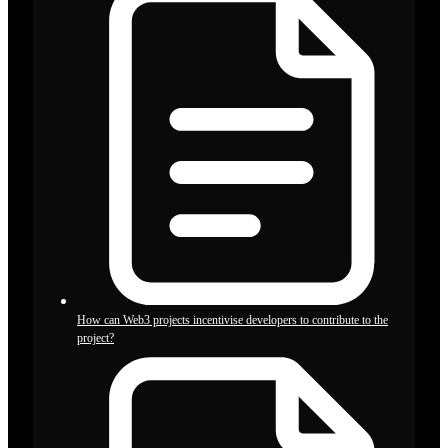
How can Web3 projects incentivise developers to contribute to the
project?