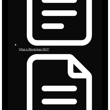
What is Blockchain SEO?