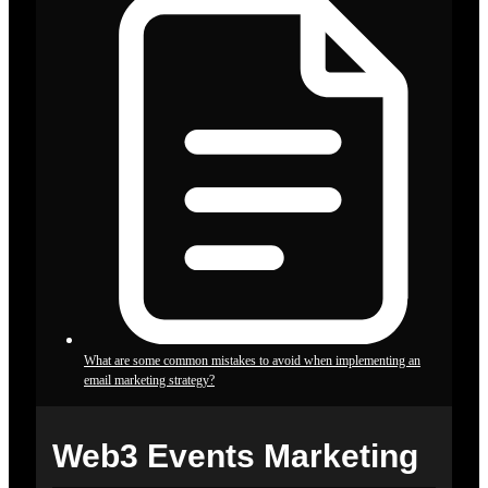
What are some common mistakes to avoid when implementing an
email marketing strategy?
Web3 Events Marketing