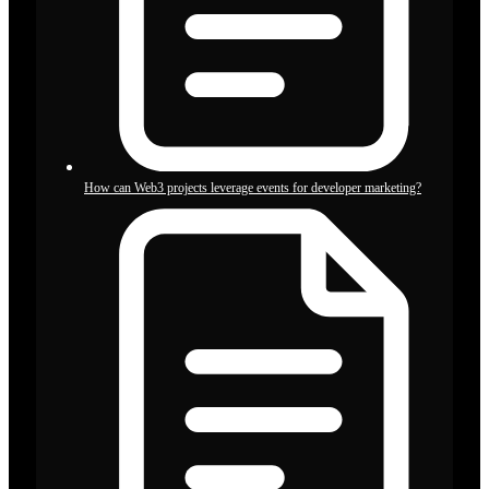
How can Web3 projects leverage events for developer marketing?