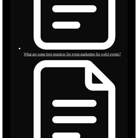
What are some best practices for event marketing for web3 events?