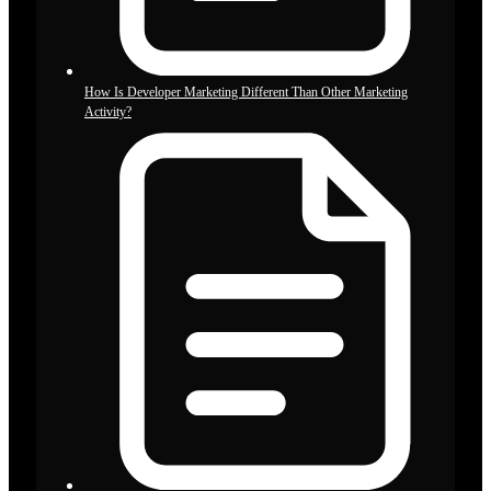
How Is Developer Marketing Different Than Other Marketing
Activity?