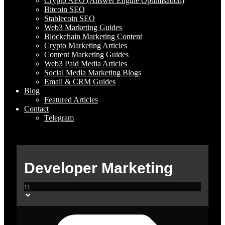
Crypto AEO (Answer Engine Optimisation)
Bitcoin SEO
Stablecoin SEO
Web3 Marketing Guides
Blockchain Marketing Content
Crypto Marketing Articles
Content Marketing Guides
Web3 Paid Media Articles
Social Media Marketing Blogs
Email & CRM Guides
Blog
Featured Articles
Contact
Telegram
Developer Marketing
11