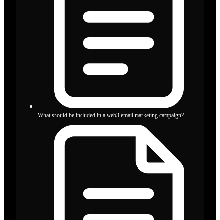
What should be included in a web3 email marketing campaign?