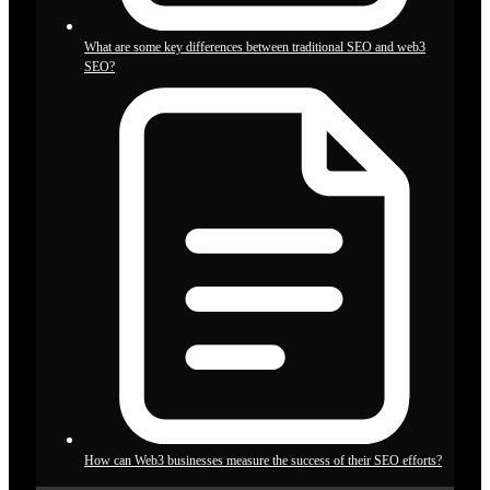
What are some key differences between traditional SEO and web3
SEO?
How can Web3 businesses measure the success of their SEO efforts?